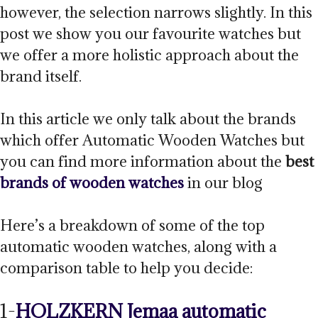
however, the selection narrows slightly. In this
post we show you our favourite watches but
we offer a more holistic approach about the
brand itself.
In this article we only talk about the brands
which offer Automatic Wooden Watches but
you can find more information about the
best
brands of wooden watches
in our blog
Here’s a breakdown of some of the top
automatic wooden watches, along with a
comparison table to help you decide:
1-
HOLZKERN Jemaa automatic