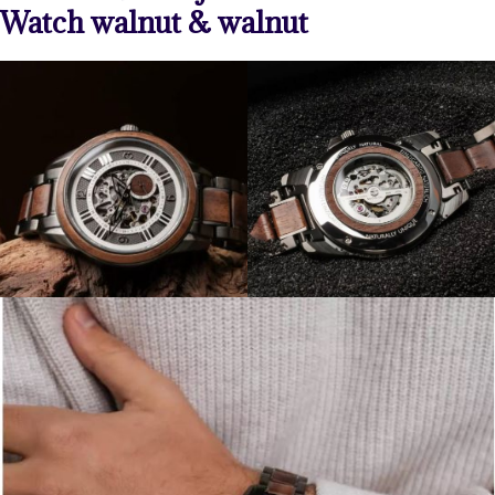
Watch walnut & walnut