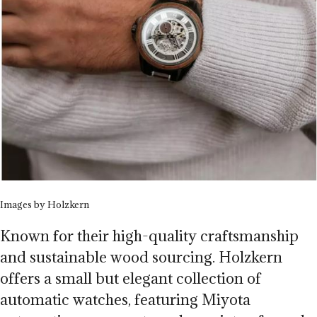
Images by Holzkern
Known for their high-quality craftsmanship
and sustainable wood sourcing. Holzkern
offers a small but elegant collection of
automatic watches, featuring Miyota