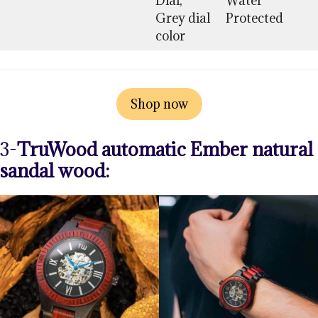
Dial,
Water
Grey dial
Protected
color
Shop now
3-
TruWood automatic Ember natural
sandal wood: