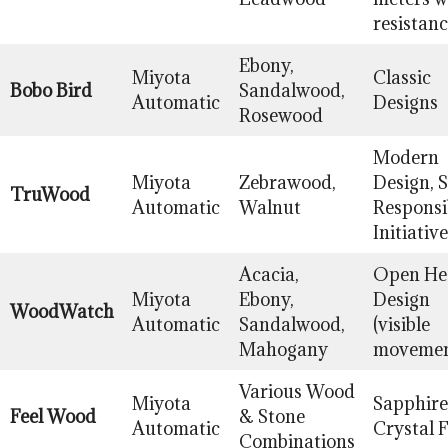
resistan
Ebony,
Miyota
Classic
Bobo Bird
Sandalwood,
Automatic
Designs
Rosewood
Modern
Miyota
Zebrawood,
Design, S
TruWood
Automatic
Walnut
Responsib
Initiative
Acacia,
Open He
Miyota
Ebony,
Design
WoodWatch
Automatic
Sandalwood,
(visible
Mahogany
movemen
Various Wood
Miyota
Sapphire
Feel Wood
& Stone
Automatic
Crystal 
Combinations