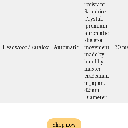
resistant
Sapphire
Crystal,
premium
automatic
skeleton
Leadwood/Katalox
Automatic
movement
30 me
made by
hand by
master-
craftsman
in Japan,
42mm
Diameter
Shop now