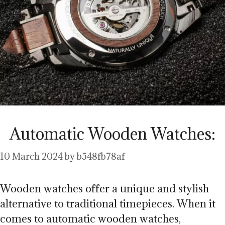
Automatic Wooden Watches:
10 March 2024
by
b548fb78af
Wooden watches offer a unique and stylish
alternative to traditional timepieces. When it
comes to automatic wooden watches,