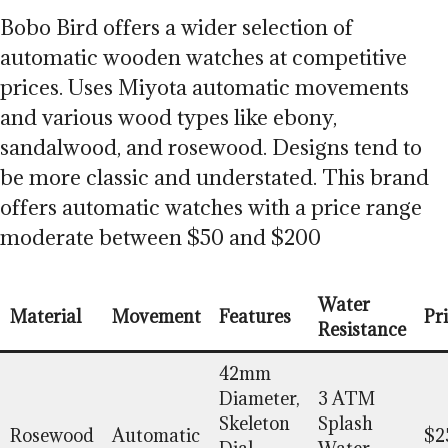
Bobo Bird offers a wider selection of
automatic wooden watches at competitive
prices. Uses Miyota automatic movements
and various wood types like ebony,
sandalwood, and rosewood. Designs tend to
be more classic and understated. This brand
offers automatic watches with a price range
moderate between $50 and $200
Water
Material
Movement
Features
Pr
Resistance
42mm
Diameter,
3 ATM
Skeleton
Splash
Rosewood
Automatic
$2