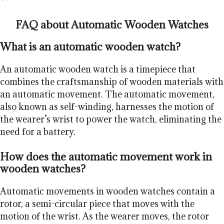
FAQ about Automatic Wooden Watches
What is an automatic wooden watch?
An automatic wooden watch is a timepiece that
combines the craftsmanship of wooden materials with
an automatic movement. The automatic movement,
also known as self-winding, harnesses the motion of
the wearer’s wrist to power the watch, eliminating the
need for a battery.
How does the automatic movement work in
wooden watches?
Automatic movements in wooden watches contain a
rotor, a semi-circular piece that moves with the
motion of the wrist. As the wearer moves, the rotor