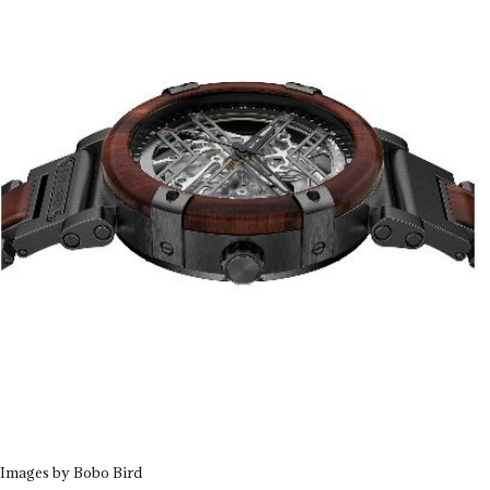
Images by Bobo Bird