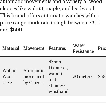
automatic movements and a variety of wood
choices like walnut, maple, and leadwood.
This brand offers automatic watches with a
price range moderate to high between $300
and $600
Water
Material
Movement
Features
Pric
Resistance
43mm
Diameter,
Walnut
Automatic
walnut
Wood
movement
30 meters
$59
and
Case
by Citizen
stainless
wristband