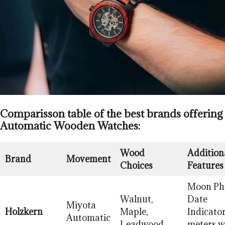
Comparisson table of the best brands offering
Automatic Wooden Watches:
Wood
Addition
Brand
Movement
Choices
Features
Moon Ph
Walnut,
Date
Miyota
Holzkern
Maple,
Indicator
Automatic
Leadwood
meters w