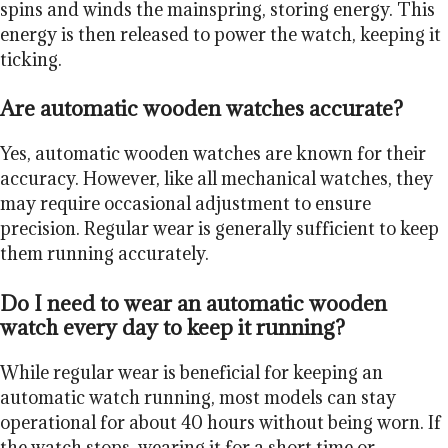
spins and winds the mainspring, storing energy. This
energy is then released to power the watch, keeping it
ticking.
Are automatic wooden watches accurate?
Yes, automatic wooden watches are known for their
accuracy. However, like all mechanical watches, they
may require occasional adjustment to ensure
precision. Regular wear is generally sufficient to keep
them running accurately.
Do I need to wear an automatic wooden
watch every day to keep it running?
While regular wear is beneficial for keeping an
automatic watch running, most models can stay
operational for about 40 hours without being worn. If
the watch stops, wearing it for a short time or