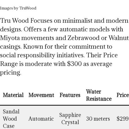
Images by TruWood
Tru Wood Focuses on minimalist and modern
designs. Offers a few automatic models with
Miyota movements and Zebrawood or Walnut
casings. Known for their commitment to
social responsibility initiatives. Their Price
Range is moderate with $300 as average
pricing.
Water
Material
Movement
Features
Price
Resistance
Sandal
Sapphire
Wood
Automatic
30 meters
$299
Crystal
Case