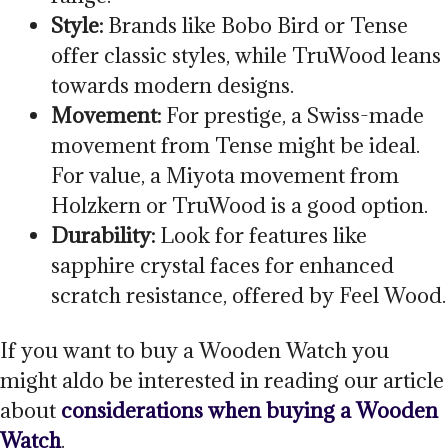
Style:
Brands like Bobo Bird or Tense
offer classic styles, while TruWood leans
towards modern designs.
Movement:
For prestige, a Swiss-made
movement from Tense might be ideal.
For value, a Miyota movement from
Holzkern or TruWood is a good option.
Durability:
Look for features like
sapphire crystal faces for enhanced
scratch resistance, offered by Feel Wood.
If you want to buy a Wooden Watch you
might aldo be interested in reading our article
about
considerations when buying a Wooden
Watch
.