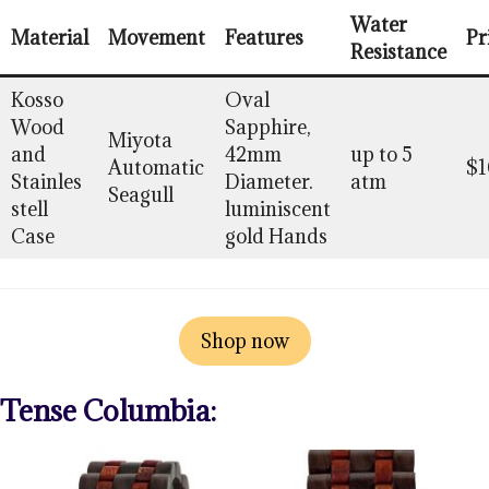
Water
Material
Movement
Features
Pr
Resistance
Kosso
Oval
Wood
Sapphire,
Miyota
and
42mm
up to 5
Automatic
$1
Stainles
Diameter.
atm
Seagull
stell
luminiscent
Case
gold Hands
Shop now
Tense Columbia: