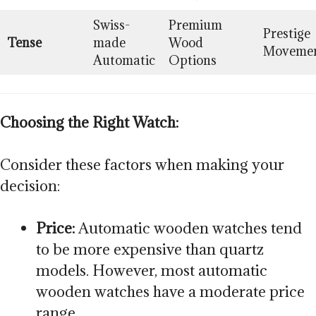
Swiss-
Premium
Prestige
Tense
made
Wood
Moveme
Automatic
Options
Choosing the Right Watch:
Consider these factors when making your
decision:
Price:
Automatic wooden watches tend
to be more expensive than quartz
models. However, most automatic
wooden watches have a moderate price
range.