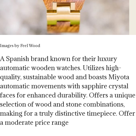
Images by Feel Wood
A Spanish brand known for their luxury
automatic wooden watches. Utilizes high-
quality, sustainable wood and boasts Miyota
automatic movements with sapphire crystal
faces for enhanced durability. Offers a unique
selection of wood and stone combinations,
making for a truly distinctive timepiece. Offer
a moderate price range