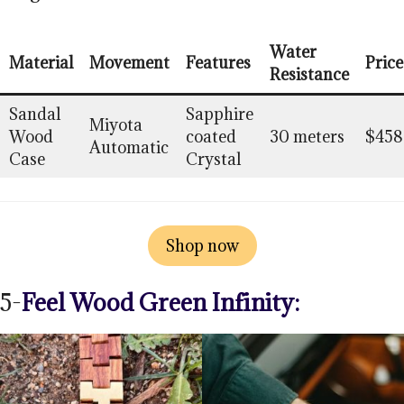
Water
Material
Movement
Features
Price
Resistance
Sandal
Sapphire
Miyota
Wood
coated
30 meters
$458
Automatic
Case
Crystal
Shop now
5-
Feel Wood Green Infinity: