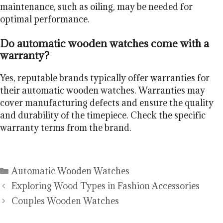
maintenance, such as oiling, may be needed for
optimal performance.
Do automatic wooden watches come with a
warranty?
Yes, reputable brands typically offer warranties for
their automatic wooden watches. Warranties may
cover manufacturing defects and ensure the quality
and durability of the timepiece. Check the specific
warranty terms from the brand.
Categories
Automatic Wooden Watches
Exploring Wood Types in Fashion Accessories
Couples Wooden Watches