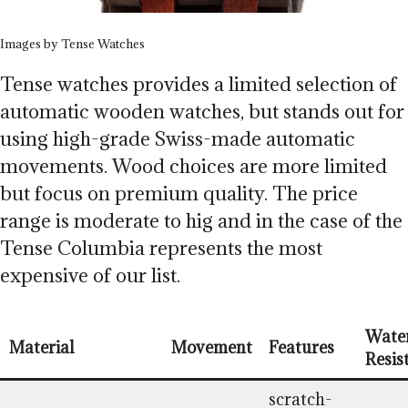
Images by Tense Watches
Tense watches provides a limited selection of
automatic wooden watches, but stands out for
using high-grade Swiss-made automatic
movements. Wood choices are more limited
but focus on premium quality. The price
range is moderate to hig and in the case of the
Tense Columbia represents the most
expensive of our list.
Wate
Material
Movement
Features
Resis
scratch-