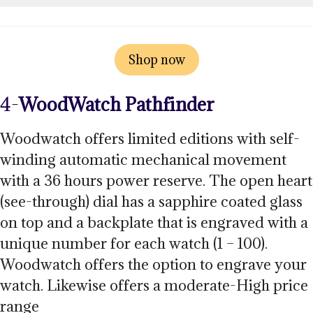
Shop now
4-
WoodWatch
Pathfinder
Woodwatch offers limited editions with self-
winding automatic mechanical movement
with a 36 hours power reserve. The open heart
(see-through) dial has a sapphire coated glass
on top and a backplate that is engraved with a
unique number for each watch (1 – 100).
Woodwatch offers the option to engrave your
watch. Likewise offers a moderate-High price
range