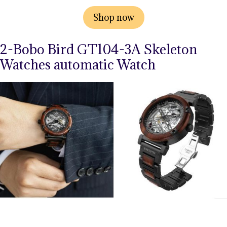
Shop now
2-Bobo Bird GT104-3A Skeleton
Watches automatic Watch