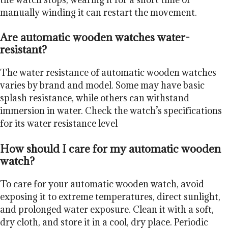
manually winding it can restart the movement.
Are automatic wooden watches water-
resistant?
The water resistance of automatic wooden watches
varies by brand and model. Some may have basic
splash resistance, while others can withstand
immersion in water. Check the watch’s specifications
for its water resistance level
How should I care for my automatic wooden
watch?
To care for your automatic wooden watch, avoid
exposing it to extreme temperatures, direct sunlight,
and prolonged water exposure. Clean it with a soft,
dry cloth, and store it in a cool, dry place. Periodic