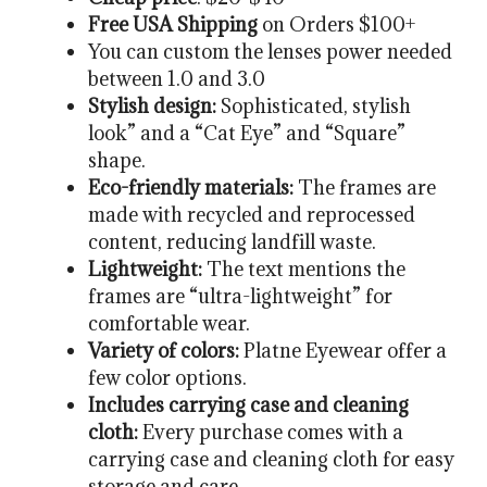
Free USA Shipping
on Orders $100+
You can custom the lenses power needed
between 1.0 and 3.0
Stylish design:
Sophisticated, stylish
look” and a “Cat Eye” and “Square”
shape.
Eco-friendly materials:
The frames are
made with recycled and reprocessed
content, reducing landfill waste.
Lightweight:
The text mentions the
frames are “ultra-lightweight” for
comfortable wear.
Variety of colors:
Platne Eyewear offer a
few color options.
Includes carrying case and cleaning
cloth:
Every purchase comes with a
carrying case and cleaning cloth for easy
storage and care.