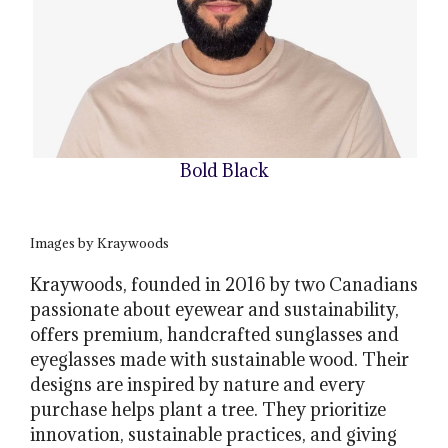
Bold Black
Images by Kraywoods
Kraywoods, founded in 2016 by two Canadians
passionate about eyewear and sustainability,
offers premium, handcrafted sunglasses and
eyeglasses made with sustainable wood. Their
designs are inspired by nature and every
purchase helps plant a tree. They prioritize
innovation, sustainable practices, and giving