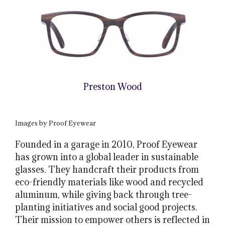
Preston Wood
Images by Proof Eyewear
Founded in a garage in 2010, Proof Eyewear
has grown into a global leader in sustainable
glasses. They handcraft their products from
eco-friendly materials like wood and recycled
aluminum, while giving back through tree-
planting initiatives and social good projects.
Their mission to empower others is reflected in