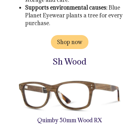
Supports environmental causes:
Blue
Planet Eyewear plants a tree for every
purchase.
Shop now
Sh Wood
Quimby 50mm Wood RX