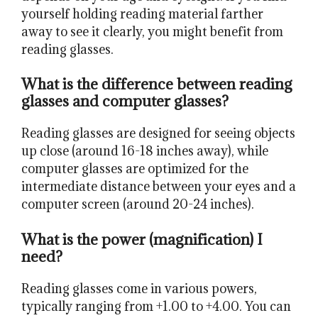
yourself holding reading material farther
away to see it clearly, you might benefit from
reading glasses.
What is the difference between reading
glasses and computer glasses?
Reading glasses are designed for seeing objects
up close (around 16-18 inches away), while
computer glasses are optimized for the
intermediate distance between your eyes and a
computer screen (around 20-24 inches).
What is the power (magnification) I
need?
Reading glasses come in various powers,
typically ranging from +1.00 to +4.00. You can