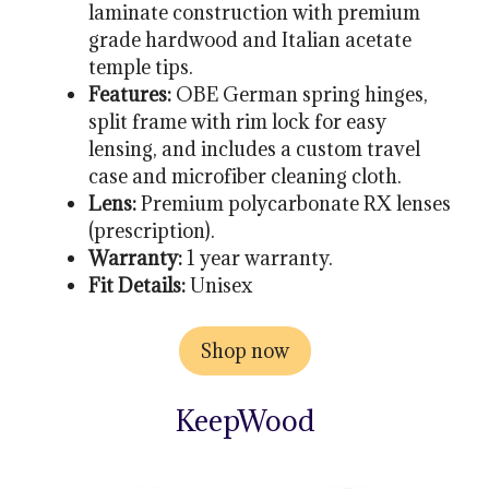
laminate construction with premium
grade hardwood and Italian acetate
temple tips.
Features:
OBE German spring hinges,
split frame with rim lock for easy
lensing, and includes a custom travel
case and microfiber cleaning cloth.
Lens:
Premium polycarbonate RX lenses
(prescription).
Warranty:
1 year warranty.
Fit Details:
Unisex
Shop now
KeepWood