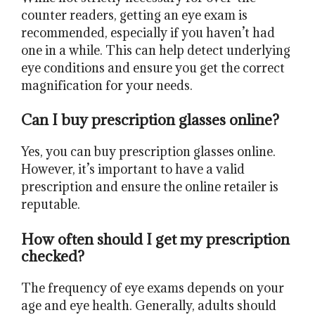
counter readers, getting an eye exam is
recommended, especially if you haven’t had
one in a while. This can help detect underlying
eye conditions and ensure you get the correct
magnification for your needs.
Can I buy prescription glasses online?
Yes, you can buy prescription glasses online.
However, it’s important to have a valid
prescription and ensure the online retailer is
reputable.
How often should I get my prescription
checked?
The frequency of eye exams depends on your
age and eye health. Generally, adults should