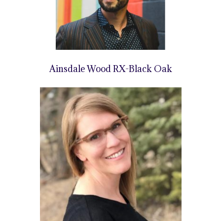
Ainsdale Wood RX-Black Oak