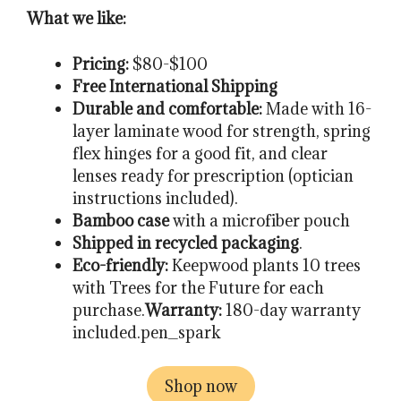
What we like:
Pricing:
$80-$100
Free International Shipping
Durable and comfortable:
Made with 16-
layer laminate wood for strength, spring
flex hinges for a good fit, and clear
lenses ready for prescription (optician
instructions included).
Bamboo case
with a microfiber pouch
Shipped in recycled packaging
.
Eco-friendly:
Keepwood plants 10 trees
with Trees for the Future for each
purchase.
Warranty:
180-day warranty
included.pen_spark
Shop now