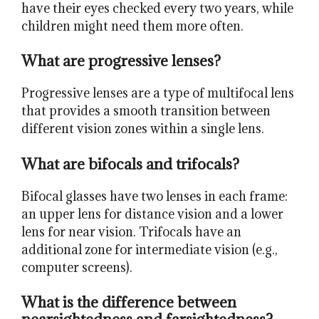
have their eyes checked every two years, while
children might need them more often.
What are progressive lenses?
Progressive lenses are a type of multifocal lens
that provides a smooth transition between
different vision zones within a single lens.
What are bifocals and trifocals?
Bifocal glasses have two lenses in each frame:
an upper lens for distance vision and a lower
lens for near vision. Trifocals have an
additional zone for intermediate vision (e.g.,
computer screens).
What is the difference between