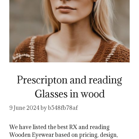
Prescripton and reading
Glasses in wood
9 June 2024
by
b548fb78af
We have listed the best RX and reading
Wooden Eyewear based on pricing, design,