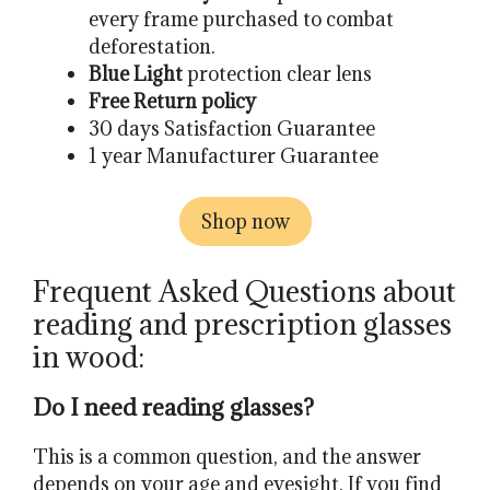
every frame purchased to combat
deforestation.
Blue Light
protection clear lens
Free Return policy
30 days Satisfaction Guarantee
1 year Manufacturer Guarantee
Shop now
Frequent Asked Questions about
reading and prescription glasses
in wood:
Do I need reading glasses?
This is a common question, and the answer
depends on your age and eyesight. If you find