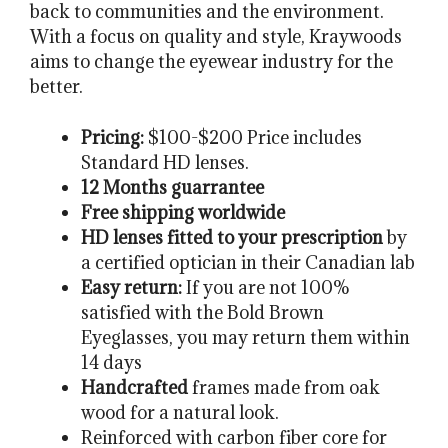
back to communities and the environment.
With a focus on quality and style, Kraywoods
aims to change the eyewear industry for the
better.
Pricing:
$100-$200 Price includes
Standard HD lenses.
12 Months guarrantee
Free shipping worldwide
HD lenses fitted to your prescription
by
a certified optician in their Canadian lab
Easy return:
If you are not 100%
satisfied with the Bold Brown
Eyeglasses, you may return them within
14 days
Handcrafted
frames made from oak
wood for a natural look.
Reinforced with carbon fiber core for