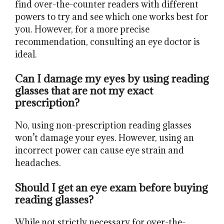
find over-the-counter readers with different
powers to try and see which one works best for
you. However, for a more precise
recommendation, consulting an eye doctor is
ideal.
Can I damage my eyes by using reading
glasses that are not my exact
prescription?
No, using non-prescription reading glasses
won’t damage your eyes. However, using an
incorrect power can cause eye strain and
headaches.
Should I get an eye exam before buying
reading glasses?
While not strictly necessary for over-the-