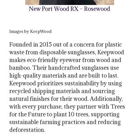
New Port Wood RX – Rosewood
Images by KeepWood
Founded in 2015 out of a concern for plastic
waste from disposable sunglasses, Keepwood
makes eco-friendly eyewear from wood and
bamboo. Their handcrafted sunglasses use
high-quality materials and are built to last.
Keepwood prioritizes sustainability by using
recycled shipping materials and sourcing
natural finishes for their wood. Additionally,
with every purchase, they partner with Trees
for the Future to plant 10 trees, supporting
sustainable farming practices and reducing
deforestation.