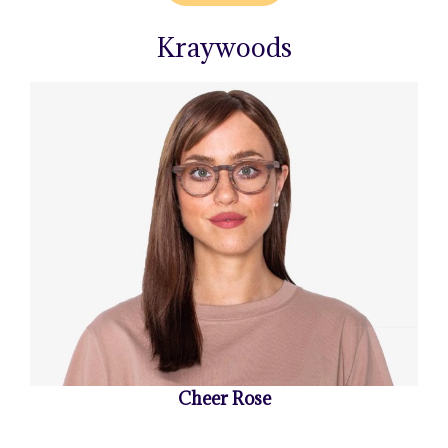
Kraywoods
Cheer Rose