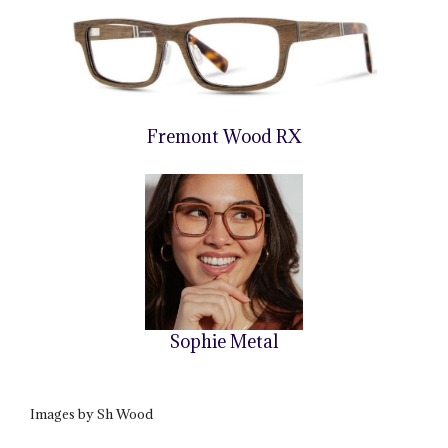
Fremont Wood RX
Sophie Metal
Images by Sh Wood