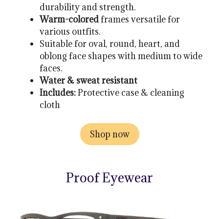
durability and strength.
Warm-colored
frames versatile for
various outfits.
Suitable for oval, round, heart, and
oblong face shapes with medium to wide
faces.
Water & sweat resistant
Includes:
Protective case & cleaning
cloth
Shop now
Proof Eyewear