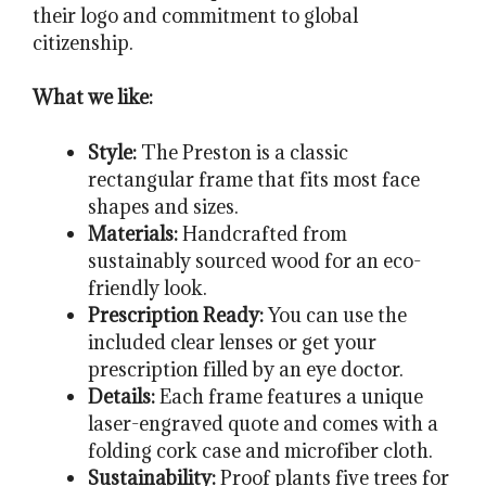
their logo and commitment to global
citizenship.
What we like:
Style:
The Preston is a classic
rectangular frame that fits most face
shapes and sizes.
Materials:
Handcrafted from
sustainably sourced wood for an eco-
friendly look.
Prescription Ready:
You can use the
included clear lenses or get your
prescription filled by an eye doctor.
Details:
Each frame features a unique
laser-engraved quote and comes with a
folding cork case and microfiber cloth.
Sustainability:
Proof plants five trees for