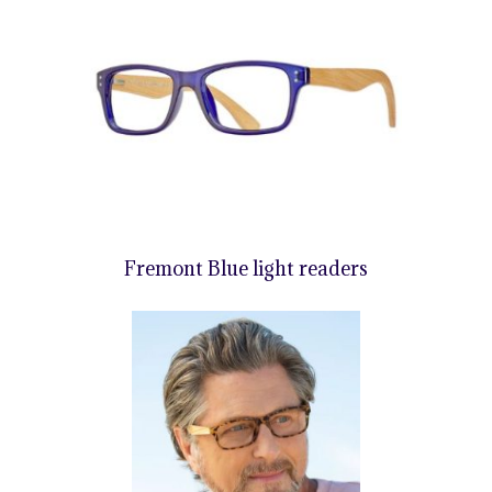
Fremont Blue light readers