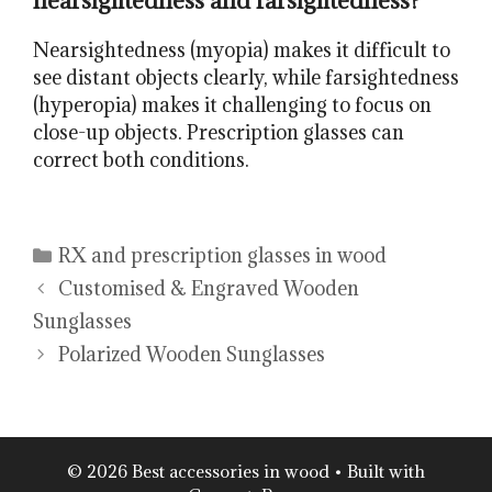
nearsightedness and farsightedness?
Nearsightedness (myopia) makes it difficult to
see distant objects clearly, while farsightedness
(hyperopia) makes it challenging to focus on
close-up objects. Prescription glasses can
correct both conditions.
Categories
RX and prescription glasses in wood
Customised & Engraved Wooden
Sunglasses
Polarized Wooden Sunglasses
© 2026 Best accessories in wood
• Built with