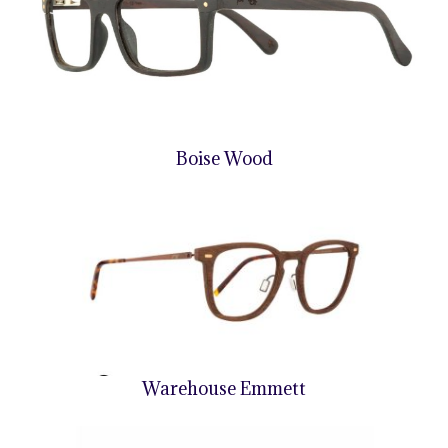
Boise Wood
Warehouse Emmett