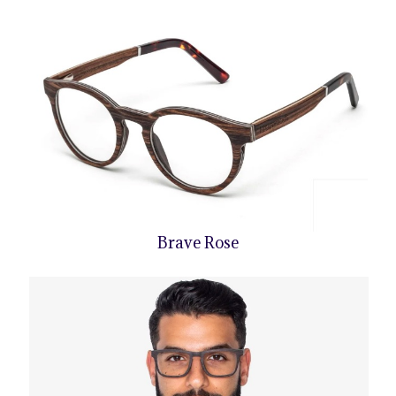
Brave Rose