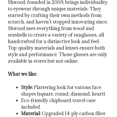
Shwood, founded in 2009, brings individuality
to eyewear through unique materials. They
started by crafting their own methods from
scratch, and haven’t stopped innovating since.
Shwood uses everything from wood and
seashells to create a variety of sunglasses, all
handcrafted for a distinctive look and feel.
Top-quality materials and lenses ensure both
style and performance. Those glasses are only
available in stores but not online.
What we like:
Style:
Flattering look for various face
shapes (square, round, diamond, heart).
Eco-friendly chipboard travel case
included
Material:
Upgraded 14-ply carbon fiber