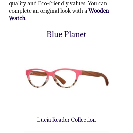
quality and Eco-friendly values. You can
complete an original look with a
Wooden
Watch
.
Blue Planet
Lucia Reader Collection