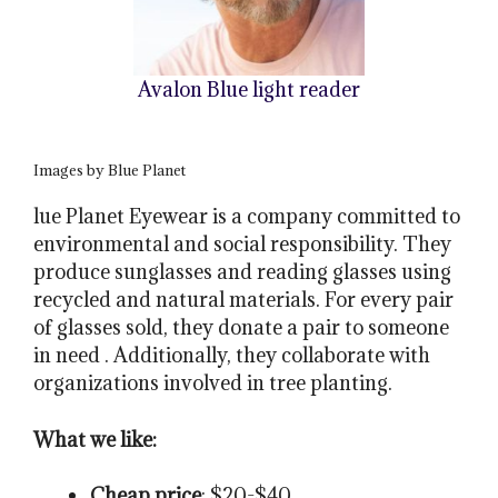
Avalon Blue light reader
Images by Blue Planet
lue Planet Eyewear is a company committed to
environmental and social responsibility. They
produce sunglasses and reading glasses using
recycled and natural materials. For every pair
of glasses sold, they donate a pair to someone
in need . Additionally, they collaborate with
organizations involved in tree planting.
What we like:
Cheap price
: $20-$40