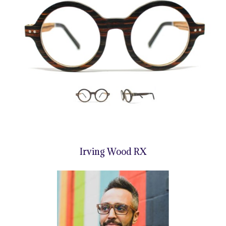
Irving Wood RX