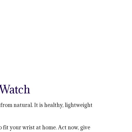
 Watch
om natural. It is healthy, lightweight
o fit your wrist at home. Act now, give