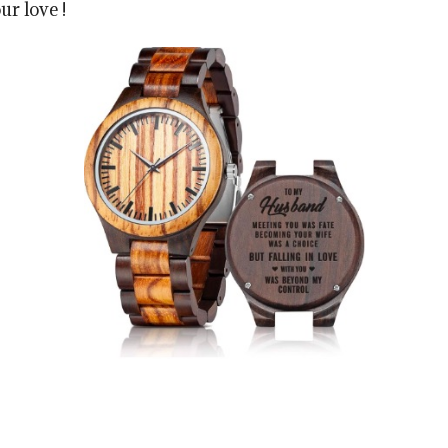
ur love !