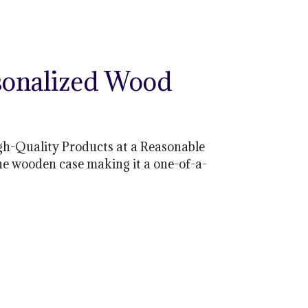
sonalized Wood
gh-Quality Products at a Reasonable
he wooden case making it a one-of-a-