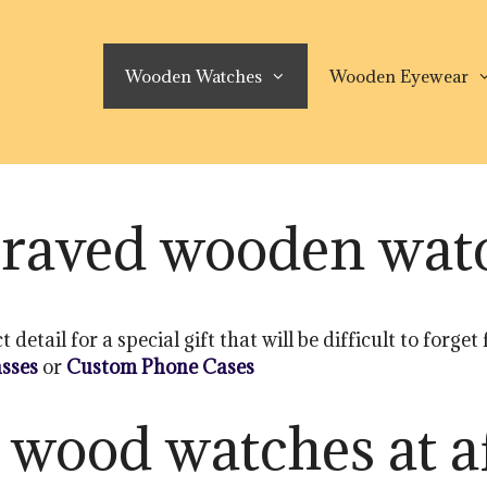
Wooden Watches
Wooden Eyewear
raved wooden wat
tail for a special gift that will be difficult to forget
sses
or
Custom Phone Cases
 wood watches at a