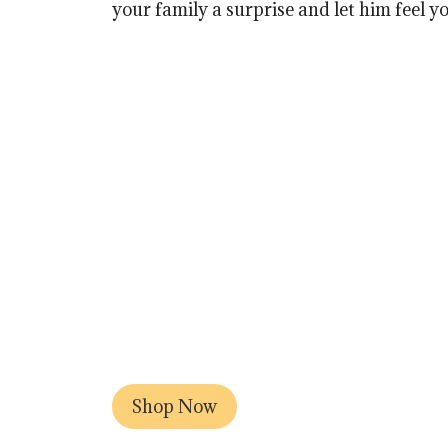
your family a surprise and let him feel yo
Shop Now