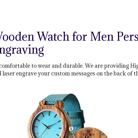
ooden Watch for Men Per
Engraving
comfortable to wear and durable. We are providing Hi
ll laser engrave your custom messages on the back of t