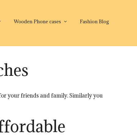
Wooden Phone cases
Fashion Blog
ches
 for your friends and family. Similarly you
ffordable