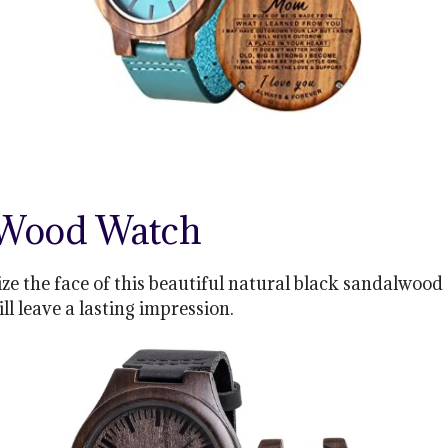
 Wood Watch
ze the face of this beautiful natural black sandalwood 
ill leave a lasting impression.