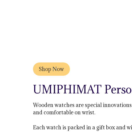
Shop Now
UMIPHIMAT Person
Wooden watches are special innovations 
and comfortable on wrist.
Each watch is packed in a gift box and wi