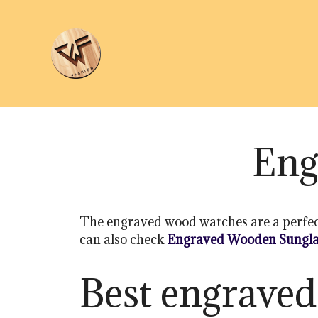
Skip
to
content
Eng
The engraved wood watches are a perfect de
can also check
Engraved Wooden Sungla
Best engraved