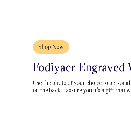
Shop Now
Fodiyaer Engraved
Use the photo of your choice to personali
on the back. I assure you it’s a gift that w