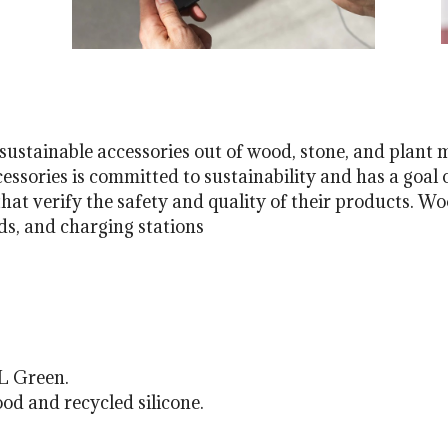
ustainable accessories out of wood, stone, and plant 
ssories is committed to sustainability and has a goal o
hat verify the safety and quality of their products. Woo
s, and charging stations
L Green.
d and recycled silicone.