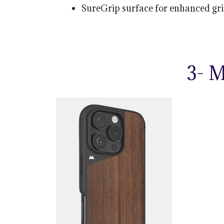
SureGrip surface for enhanced gri
3- 