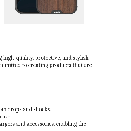
 high-quality, protective, and stylish
ommitted to creating products that are
rom drops and shocks.
case.
rgers and accessories, enabling the