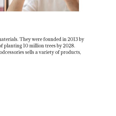
materials. They were founded in 2013 by
f planting 10 million trees by 2028.
dcessories sells a variety of products,