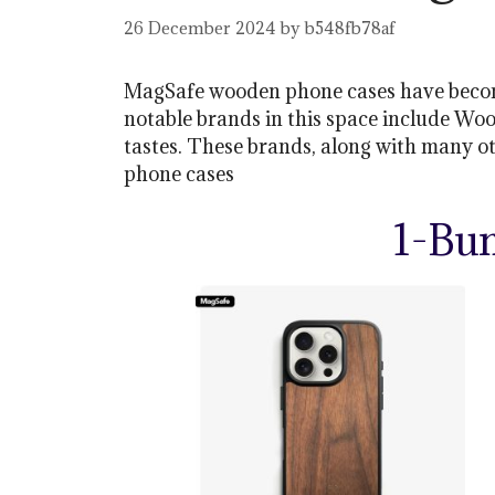
26 December 2024
by
b548fb78af
MagSafe wooden phone cases have become 
notable brands in this space include Woo
tastes. These brands, along with many o
phone cases
1-Bu