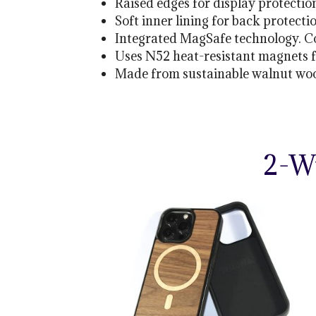
Raised edges for display protectio
Soft inner lining for back protecti
Integrated MagSafe technology. C
Uses N52 heat-resistant magnets 
Made from sustainable walnut wood
2-W