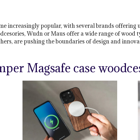
increasingly popular, with several brands offering un
dcesories, Wudn or Maus offer a wide range of wood typ
thers, are pushing the boundaries of design and innov
mper Magsafe case woodces