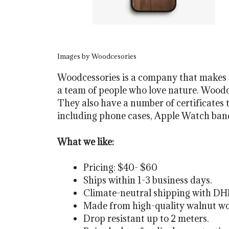
Images by Woodcesories
Woodcessories is a company that makes s
a team of people who love nature. Woodce
They also have a number of certificates t
including phone cases, Apple Watch band
What we like:
Pricing: $40- $60
Ships within 1-3 business days.
Climate-neutral shipping with DH
Made from high-quality walnut woo
Drop resistant up to 2 meters.