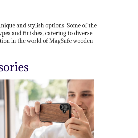
ique and stylish options. Some of the
es and finishes, catering to diverse
ation in the world of MagSafe wooden
ories