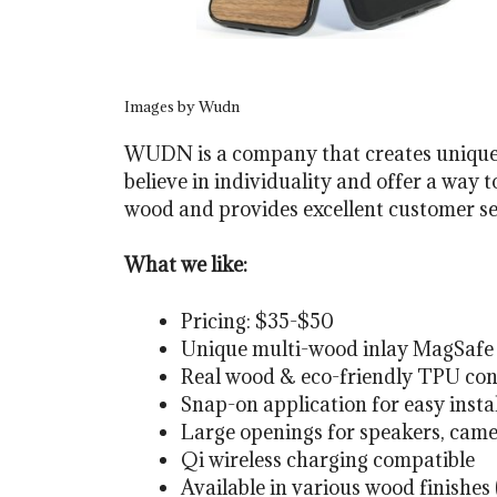
Images by Wudn
WUDN is a company that creates unique 
believe in individuality and offer a way 
wood and provides excellent customer ser
What we like:
Pricing: $35-$50
Unique multi-wood inlay MagSafe 
Real wood & eco-friendly TPU con
Snap-on application for easy insta
Large openings for speakers, came
Qi wireless charging compatible
Available in various wood finishes