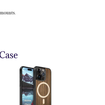
 mounts.
Case