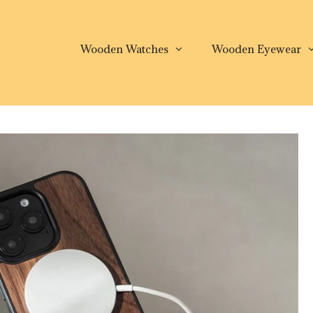
Wooden Watches
Wooden Eyewear