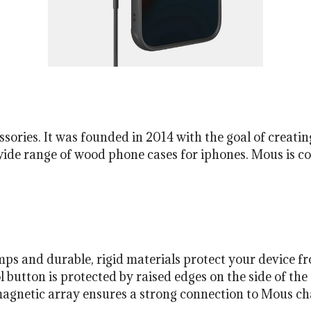
ries. It was founded in 2014 with the goal of creating
wide range of wood phone cases for iphones. Mous is c
ps and durable, rigid materials protect your device f
button is protected by raised edges on the side of the 
agnetic array ensures a strong connection to Mous cha