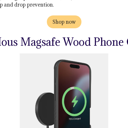
p and drop prevention.
Shop now
Mous Magsafe Wood Phone 