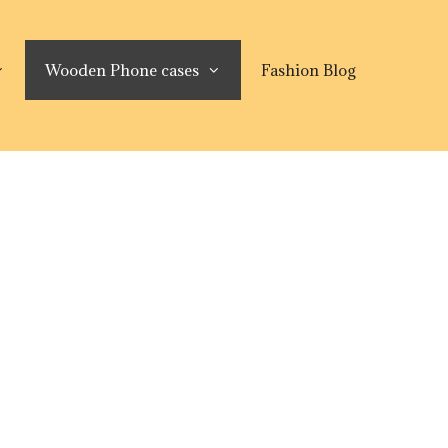
Wooden Phone cases
Fashion Blog