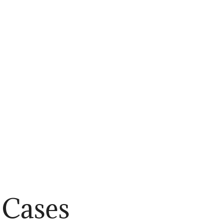
Cases