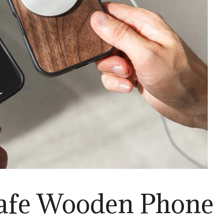
fe Wooden Phone 