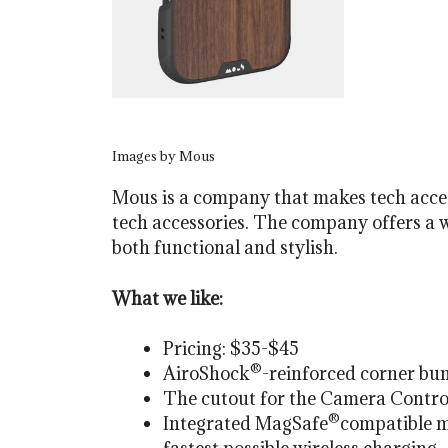
Images by Mous
Mous is a company that makes tech accesso
tech accessories. The company offers a 
both functional and stylish.
What we like:
Pricing: $35-$45
®
AiroShock
-reinforced corner bum
The cutout for the Camera Control 
®
Integrated MagSafe
compatible m