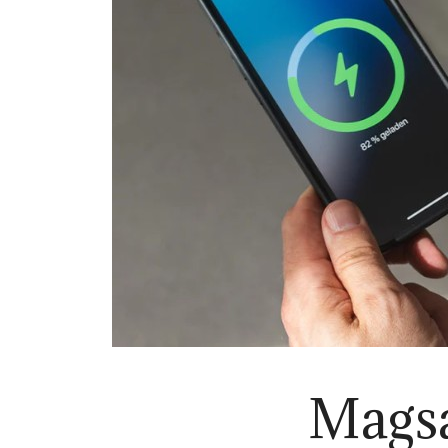
Magsa