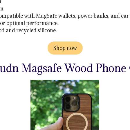
n.
on.
ompatible with MagSafe wallets, power banks, and car
for optimal performance.
 and recycled silicone.
Shop now
udn Magsafe Wood Phone 