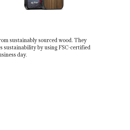
from sustainably sourced wood. They
s sustainability by using FSC-certified
usiness day.