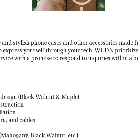
and stylish phone cases and other accessories made 
to express yourself through your tech. WUDN prioritize
vice with a promise to respond to inquiries within a b
design (Black Walnut & Maple)
struction
llation
ra, and cables
 (Mahogany, Black Walnut, etc.)