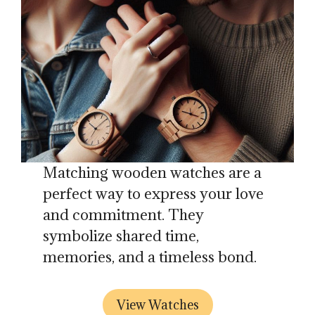
Matching wooden watches are a
perfect way to express your love
and commitment. They
symbolize shared time,
memories, and a timeless bond.
View Watches