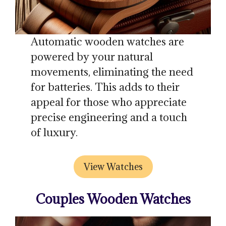
Automatic wooden watches are
powered by your natural
movements, eliminating the need
for batteries. This adds to their
appeal for those who appreciate
precise engineering and a touch
of luxury.
View Watches
Couples Wooden Watches