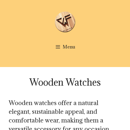
Skip
to
content
Menu
Wooden Watches
Wooden watches offer a natural
elegant, sustainable appeal, and
comfortable wear, making them a
versatile accessory for any occasion.