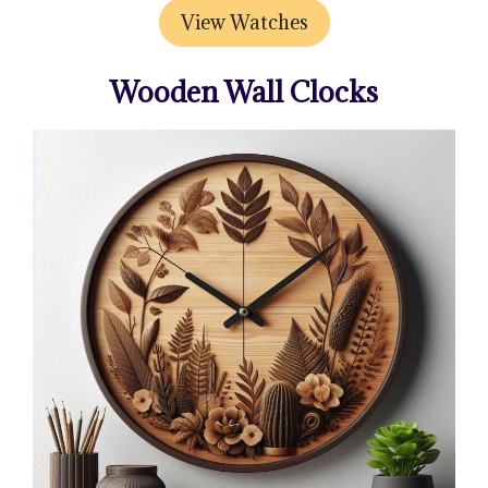
View Watches
Wooden Wall Clocks