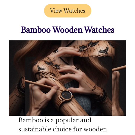
View Watches
Bamboo Wooden Watches
Bamboo is a popular and
sustainable choice for wooden