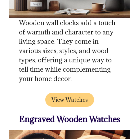
Wooden wall clocks add a touch
of warmth and character to any
living space. They come in
various sizes, styles, and wood
types, offering a unique way to
tell time while complementing
your home decor.
View Watches
Engraved Wooden Watches