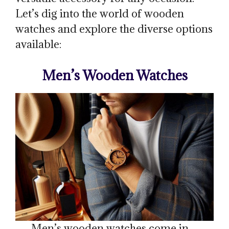
Let’s dig into the world of wooden
watches and explore the diverse options
available:
Men’s Wooden Watches
Men’s wooden watches come in