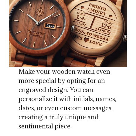
Make your wooden watch even
more special by opting for an
engraved design. You can
personalize it with initials, names,
dates, or even custom messages,
creating a truly unique and
sentimental piece.