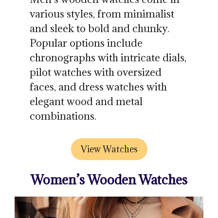
various styles, from minimalist
and sleek to bold and chunky.
Popular options include
chronographs with intricate dials,
pilot watches with oversized
faces, and dress watches with
elegant wood and metal
combinations.
View Watches
Women’s Wooden Watches