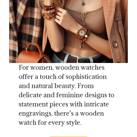
For women, wooden watches
offer a touch of sophistication
and natural beauty. From
delicate and feminine designs to
statement pieces with intricate
engravings, there’s a wooden
watch for every style.