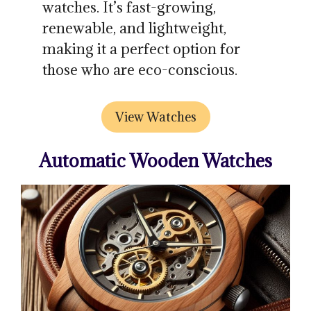
watches. It’s fast-growing,
renewable, and lightweight,
making it a perfect option for
those who are eco-conscious.
View Watches
Automatic Wooden Watches