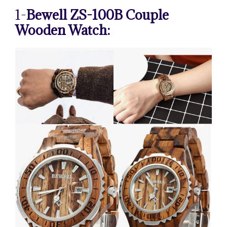
1-
Bewell ZS-100B Couple
Wooden Watch: