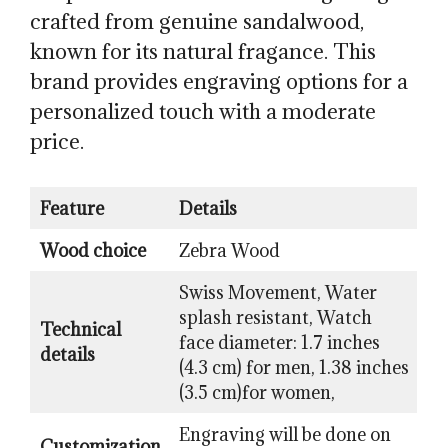
crafted from genuine sandalwood,
known for its natural fragance. This
brand provides engraving options for a
personalized touch with a moderate
price.
Feature
Details
Wood choice
Zebra Wood
Swiss Movement, Water
splash resistant, Watch
Technical
face diameter: 1.7 inches
details
(4.3 cm) for men, 1.38 inches
(3.5 cm)for women,
Engraving will be done on
Customization