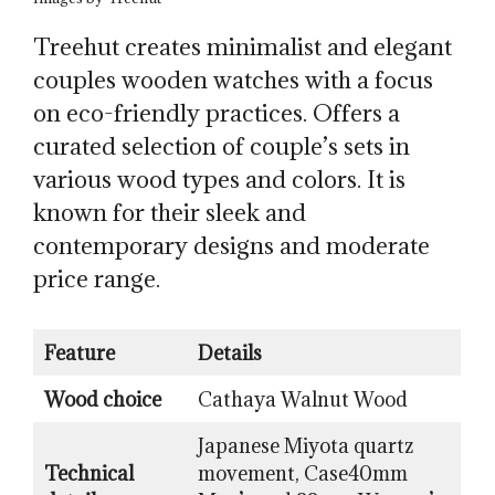
Treehut creates minimalist and elegant
couples wooden watches with a focus
on eco-friendly practices. Offers a
curated selection of couple’s sets in
various wood types and colors. It is
known for their sleek and
contemporary designs and moderate
price range.
Feature
Details
Wood choice
Cathaya Walnut Wood
Japanese Miyota quartz
Technical
movement, Case40mm