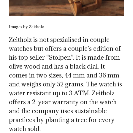
Images by Zeitholz
Zeitholz is not spezialised in couple
watches but offers a couple´s edition of
his top seller “Stolpen”. It is made from
olive wood and has a black dial. It
comes in two sizes, 44 mm and 36 mm,
and weighs only 52 grams. The watch is
water resistant up to 3 ATM. Zeitholz
offers a 2-year warranty on the watch
and the company uses sustainable
practices by planting a tree for every
watch sold.