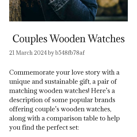
Couples Wooden Watches
21 March 2024
by
b548fb78af
Commemorate your love story with a
unique and sustainable gift, a pair of
matching wooden watches! Here’s a
description of some popular brands
offering couple’s wooden watches,
along with a comparison table to help
you find the perfect set: