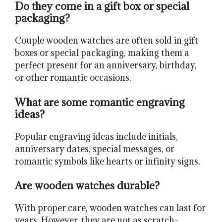
Do they come in a gift box or special
packaging?
Couple wooden watches are often sold in gift
boxes or special packaging, making them a
perfect present for an anniversary, birthday,
or other romantic occasions.
What are some romantic engraving
ideas?
Popular engraving ideas include initials,
anniversary dates, special messages, or
romantic symbols like hearts or infinity signs.
Are wooden watches durable?
With proper care, wooden watches can last for
years. However, they are not as scratch-