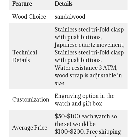
Feature
Details
Wood Choice
sandalwood
Stainless steel tri-fold clasp
with push buttons,
Japanese quartz movement,
Technical
Stainless steel tri-fold clasp
Details
with push buttons,
Water resistance 3 ATM,
wood strap is adjustable in
size
Engraving option in the
Customization
watch and gift box
$50-$100 each watch so
the set would be
Average Price
$100-$200. Free shipping