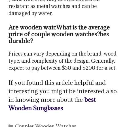
resistant as metal watches and can be
damaged by water.
Are wooden watc
What is the average
price of couple wooden watches?
hes
durable?
Prices can vary depending on the brand, wood
type, and complexity of the design. Generally,
expect to pay between $50 and $200 for a set.
If you found this article helpful and
interesting you might be interested also
in knowing more about the
best
Wooden Sunglasses
Categories
Couples Wooden Watches