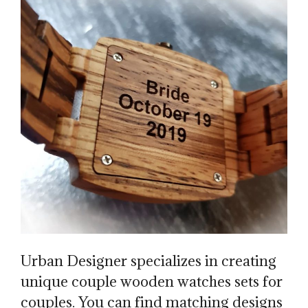
Urban Designer specializes in creating
unique couple wooden watches sets for
couples. You can find matching designs