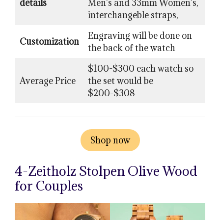
details
Men’s and 33mm Women’s,
interchangeble straps,
Engraving will be done on
Customization
the back of the watch
$100-$300 each watch so
Average Price
the set would be
$200-$308
Shop now
4-Zeitholz Stolpen Olive Wood
for Couples