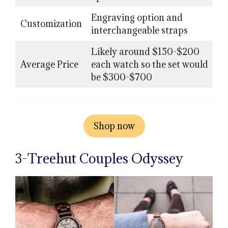
Engraving option and
Customization
interchangeable straps
Likely around $150-$200
Average Price
each watch so the set would
be $300-$700
Shop now
3-
Treehut Couples Odyssey