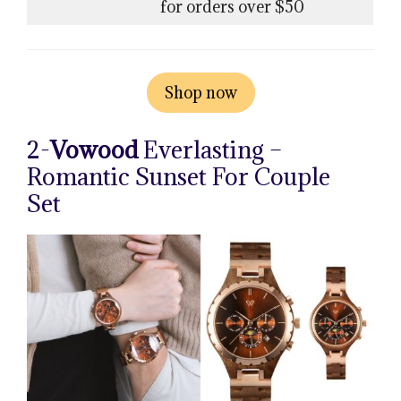
for orders over $50
Shop now
2-
Vowood
Everlasting –
Romantic Sunset For Couple
Set