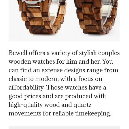
Bewell offers a variety of stylish couples
wooden watches for him and her. You
can find an extense designs range from
classic to modern, with a focus on
affordability. Those watches have a
good prices and are produced with
high-quality wood and quartz
movements for reliable timekeeping.