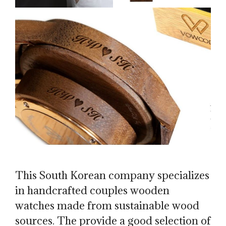
This South Korean company specializes
in handcrafted couples wooden
watches made from sustainable wood
sources. The provide a good selection of