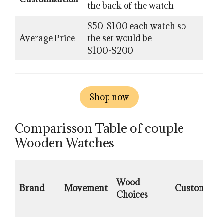
the back of the watch
$50-$100 each watch so
Average Price
the set would be
$100-$200
Shop now
Comparisson Table of couple
Wooden Watches
Wood
Brand
Movement
Customiza
Choices