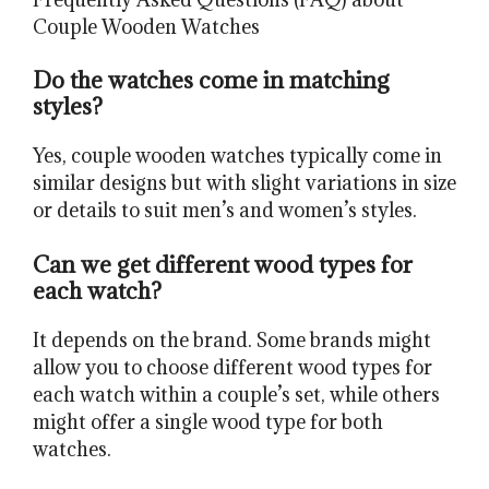
Couple Wooden Watches
Do the watches come in matching
styles?
Yes, couple wooden watches typically come in
similar designs but with slight variations in size
or details to suit men’s and women’s styles.
Can we get different wood types for
each watch?
It depends on the brand. Some brands might
allow you to choose different wood types for
each watch within a couple’s set, while others
might offer a single wood type for both
watches.