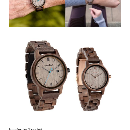
Images by Treehut