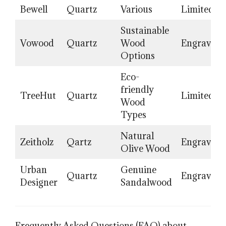
Bewell
Quartz
Various
Limited
Sustainable
Vowood
Quartz
Wood
Engraving
Options
Eco-
friendly
TreeHut
Quartz
Limited
Wood
Types
Natural
Zeitholz
Qartz
Engraving
Olive Wood
Urban
Genuine
Quartz
Engraving
Designer
Sandalwood
Frequently Asked Questions (FAQ) about