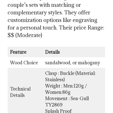
couple’s sets with matching or
complementary styles. They offer
customization options like engraving
for a personal touch. Their price Range:
$$ (Moderate)
Feature
Details
Wood Choice
sandalwood, or mahogany
Clasp : Buckle (Material:
Stainless)
Weight : Men:120g /
Technical
Women:86g
Details
Movement : Sea-Gull
TY2869
Splash Proof