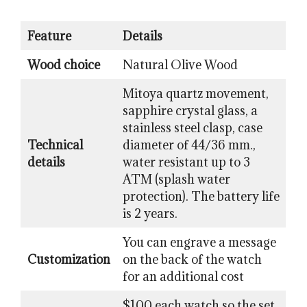
Feature
Details
Wood choice
Natural Olive Wood
Mitoya quartz movement,
sapphire crystal glass, a
stainless steel clasp, case
Technical
diameter of 44/36 mm.,
details
water resistant up to 3
ATM (splash water
protection). The battery life
is 2 years.
You can engrave a message
Customization
on the back of the watch
for an additional cost
$100 each watch so the set