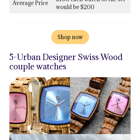
Average Price
would be $200
Shop now
5-Urban Designer Swiss Wood
couple watches