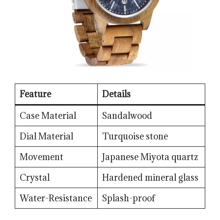
Feature
Details
Case Material
Sandalwood
Dial Material
Turquoise stone
Movement
Japanese Miyota quartz
Crystal
Hardened mineral glass
Water-Resistance
Splash-proof