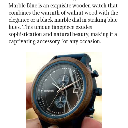
Marble Blue is an exquisite wooden watch that
combines the warmth of walnut wood with the
elegance of a black marble dial in striking blue
hues. This unique timepiece exudes
sophistication and natural beauty, making it a
captivating accessory for any occasion.