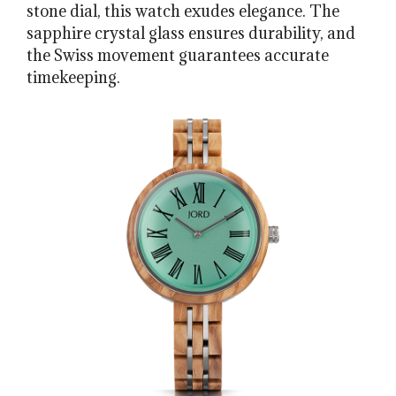
stone dial, this watch exudes elegance. The
sapphire crystal glass ensures durability, and
the Swiss movement guarantees accurate
timekeeping.