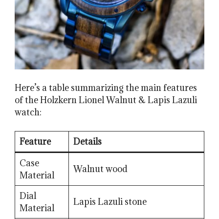
Here’s a table summarizing the main features
of the Holzkern Lionel Walnut & Lapis Lazuli
watch:
Feature
Details
Case
Walnut wood
Material
Dial
Lapis Lazuli stone
Material