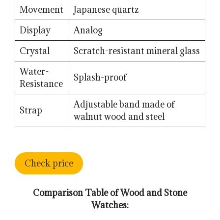
Movement
Japanese quartz
Display
Analog
Crystal
Scratch-resistant mineral glass
Water-
Splash-proof
Resistance
Adjustable band made of
Strap
walnut wood and steel
Check price
Comparison Table of Wood and Stone
Watches: