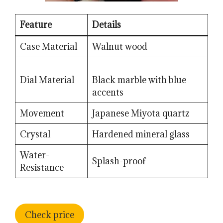
Feature
Details
Case Material
Walnut wood
Dial Material
Black marble with blue
accents
Movement
Japanese Miyota quartz
Crystal
Hardened mineral glass
Water-
Splash-proof
Resistance
Check price