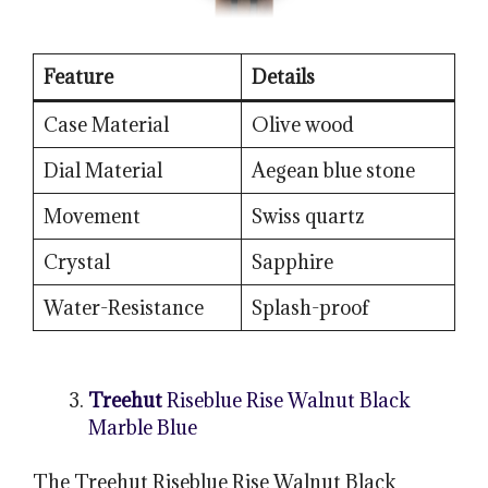
Feature
Details
Case Material
Olive wood
Dial Material
Aegean blue stone
Movement
Swiss quartz
Crystal
Sapphire
Water-Resistance
Splash-proof
Treehut
Riseblue Rise Walnut Black
Marble Blue
The Treehut Riseblue Rise Walnut Black