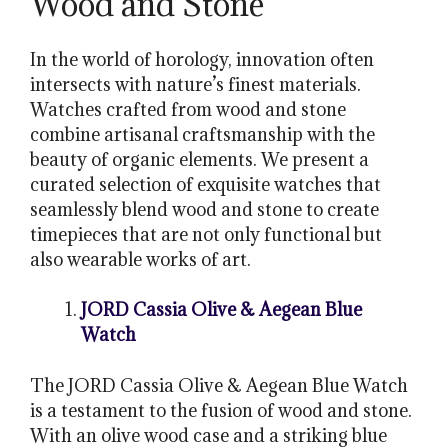
Wood and Stone
In the world of horology, innovation often
intersects with nature’s finest materials.
Watches crafted from wood and stone
combine artisanal craftsmanship with the
beauty of organic elements. We present a
curated selection of exquisite watches that
seamlessly blend wood and stone to create
timepieces that are not only functional but
also wearable works of art.
JORD Cassia Olive & Aegean Blue
Watch
The JORD Cassia Olive & Aegean Blue Watch
is a testament to the fusion of wood and stone.
With an olive wood case and a striking blue