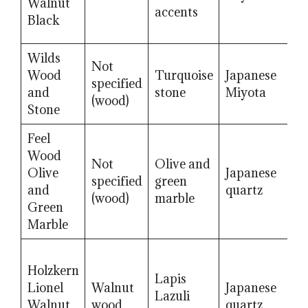
Walnut
g
accents
Black
Wilds
Not
H
Wood
Turquoise
Japanese
specified
m
and
stone
Miyota
(wood)
g
Stone
Feel
Wood
Not
Olive and
H
Olive
Japanese
specified
green
m
and
quartz
(wood)
marble
g
Green
Marble
Holzkern
Lapis
S
Lionel
Walnut
Japanese
Lazuli
r
Walnut
wood
quartz