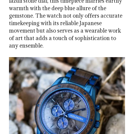
lazuli stone dial, this timepiece marries earthy
warmth with the deep blue allure of the
gemstone. The watch not only offers accurate
timekeeping with its reliable Japanese
movement but also serves as a wearable work
of art that adds a touch of sophistication to
any ensemble.