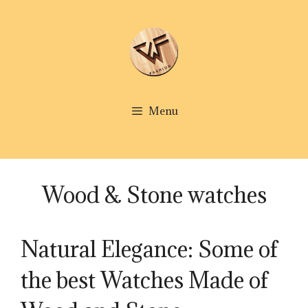
Skip
to
content
Menu
Wood & Stone watches
Natural Elegance: Some of
the best Watches Made of