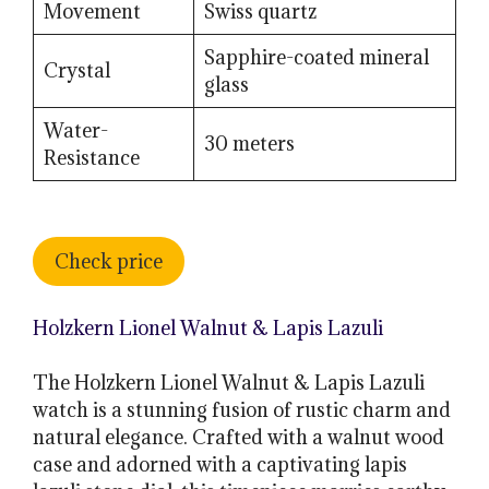
Movement
Swiss quartz
Sapphire-coated mineral
Crystal
glass
Water-
30 meters
Resistance
Check price
Holzkern Lionel Walnut & Lapis Lazuli
The Holzkern Lionel Walnut & Lapis Lazuli
watch is a stunning fusion of rustic charm and
natural elegance. Crafted with a walnut wood
case and adorned with a captivating lapis