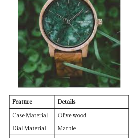
Feature
Details
Case Material
Olive wood
Dial Material
Marble