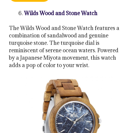
Wilds Wood and Stone Watch
The Wilds Wood and Stone Watch features a
combination of sandalwood and genuine
turquoise stone. The turquoise dial is
reminiscent of serene ocean waters. Powered
by a Japanese Miyota movement, this watch
adds a pop of color to your wrist.