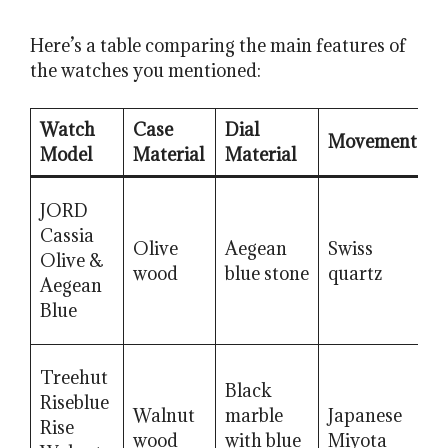
Here’s a table comparing the main features of
the watches you mentioned:
Watch
Case
Dial
Movement
C
Model
Material
Material
JORD
Cassia
Olive
Aegean
Swiss
Olive &
S
wood
blue stone
quartz
Aegean
Blue
Treehut
Black
Riseblue
H
Walnut
marble
Japanese
Rise
m
wood
with blue
Miyota