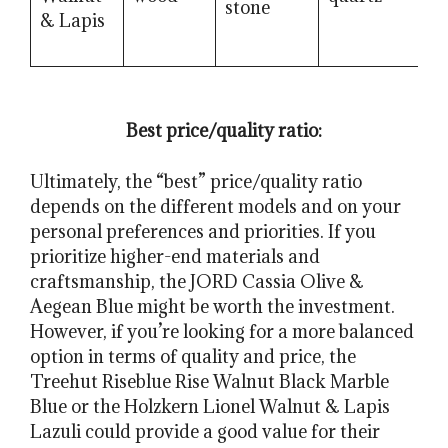
stone
m
& Lapis
Best price/quality ratio:
Ultimately, the “best” price/quality ratio
depends on the different models and on your
personal preferences and priorities. If you
prioritize higher-end materials and
craftsmanship, the JORD Cassia Olive &
Aegean Blue might be worth the investment.
However, if you’re looking for a more balanced
option in terms of quality and price, the
Treehut Riseblue Rise Walnut Black Marble
Blue or the Holzkern Lionel Walnut & Lapis
Lazuli could provide a good value for their