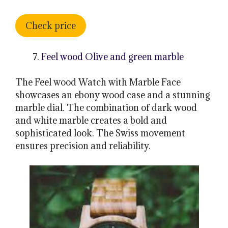
Check price
Feel wood Olive and green marble
The Feel wood Watch with Marble Face
showcases an ebony wood case and a stunning
marble dial. The combination of dark wood
and white marble creates a bold and
sophisticated look. The Swiss movement
ensures precision and reliability.