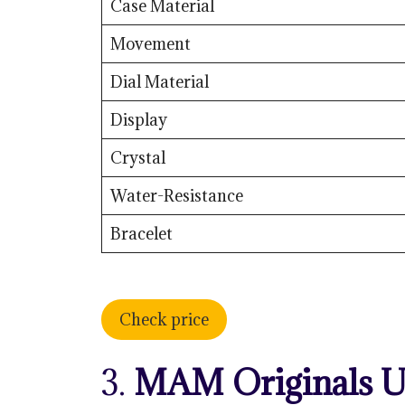
Case Material
Movement
Dial Material
Display
Crystal
Water-Resistance
Bracelet
Check price
3.
MAM Originals U