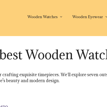
Wooden Watches
Wooden Eyewear
e best Wooden Wat
 crafting exquisite timepieces. We´ll explore seven 
ure’s beauty and modern design.