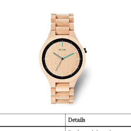
Details