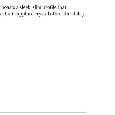
oasts a sleek, slim profile that
tant sapphire crystal offers durability.