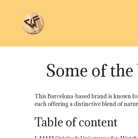
Skip
to
content
Some of th
This Barcelona-based brand is known for
each offering a distinctive blend of nat
Table of content