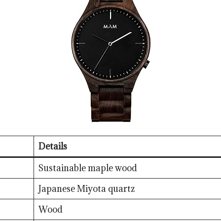
Details
Sustainable maple wood
Japanese Miyota quartz
Wood