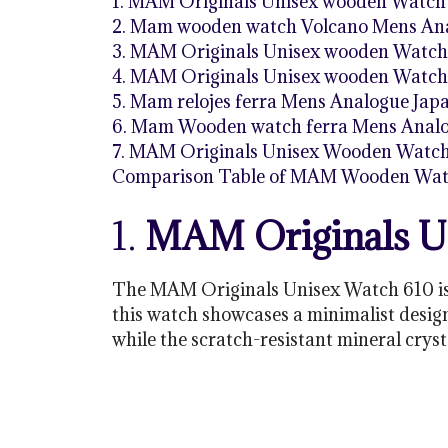
1. MAM Originals Unisex wooden Watch
2. Mam wooden watch Volcano Mens Ana
3. MAM Originals Unisex wooden Watch
4. MAM Originals Unisex wooden Watch
5. Mam relojes ferra Mens Analogue Ja
6. Mam Wooden watch ferra Mens Analog
7. MAM Originals Unisex Wooden Watc
Comparison Table of MAM Wooden Wat
1.
MAM Originals U
The MAM Originals Unisex Watch 610 is 
this watch showcases a minimalist desig
while the scratch-resistant mineral cryst