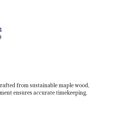
4
9
Crafted from sustainable maple wood,
ement ensures accurate timekeeping,