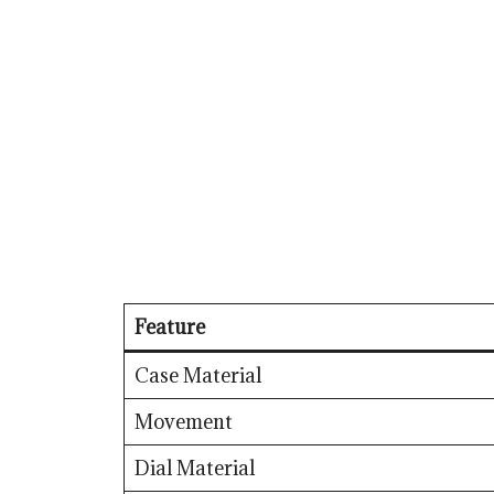
Feature
Case Material
Movement
Dial Material