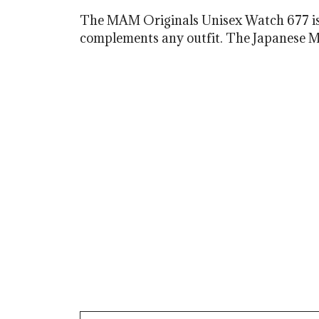
The MAM Originals Unisex Watch 677 is a 
complements any outfit. The Japanese Miy