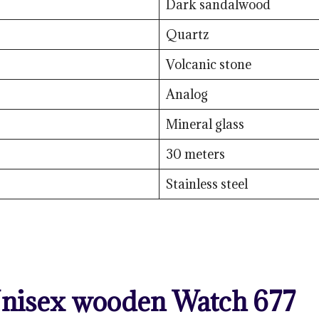
Dark sandalwood
Quartz
Volcanic stone
Analog
Mineral glass
30 meters
Stainless steel
nisex wooden Watch 677