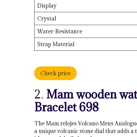
Display
Crystal
Water-Resistance
Strap Material
Check price
2.
Mam wooden watc
Bracelet 698
The Mam relojes Volcano Mens Analogue 
a unique volcanic stone dial that adds a