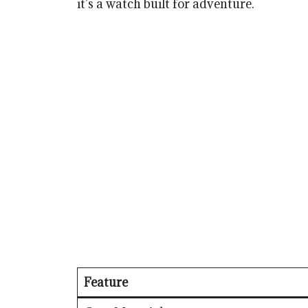
it’s a watch built for adventure.
Feature