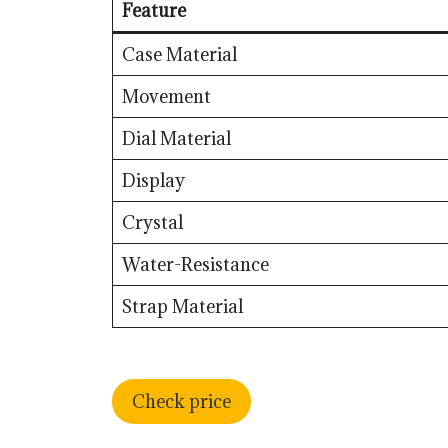
Feature
Case Material
Movement
Dial Material
Display
Crystal
Water-Resistance
Strap Material
Check price