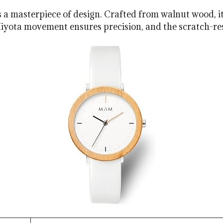
masterpiece of design. Crafted from walnut wood, it b
ota movement ensures precision, and the scratch-resis