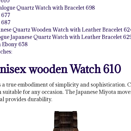
 610
logue Quartz Watch with Bracelet 698
 677
 687
panese Quartz Wooden Watch with Leather Bracelet 62
ue Japanese Quartz Watch with Leather Bracelet 62
h Ebony 658
ches:
nisex wooden Watch 610
a true embodiment of simplicity and sophistication. 
n suitable for any occasion. The Japanese Miyota mov
al provides durability.