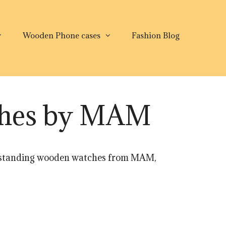
Wooden Phone cases
Fashion Blog
ches by MAM
outstanding wooden watches from MAM,