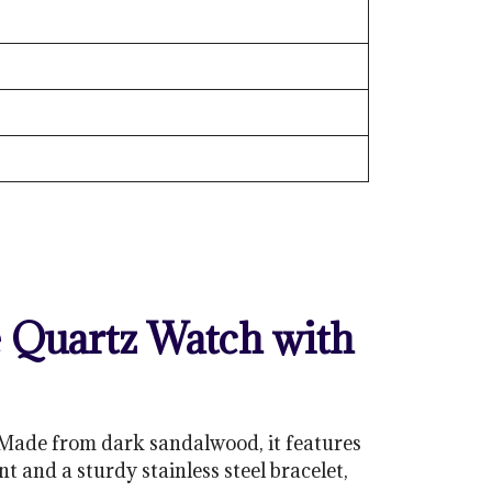
Quartz Watch with
Made from dark sandalwood, it features
 and a sturdy stainless steel bracelet,