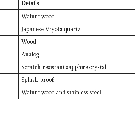
Details
Walnut wood
Japanese Miyota quartz
Wood
Analog
Scratch-resistant sapphire crystal
Splash-proof
Walnut wood and stainless steel