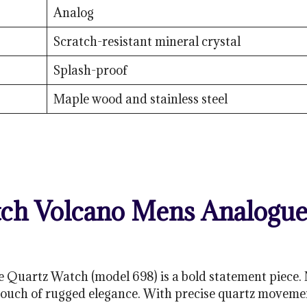
Analog
Scratch-resistant mineral crystal
Splash-proof
Maple wood and stainless steel
h Volcano Mens Analogue 
Quartz Watch (model 698) is a bold statement piece. 
 touch of rugged elegance. With precise quartz movement